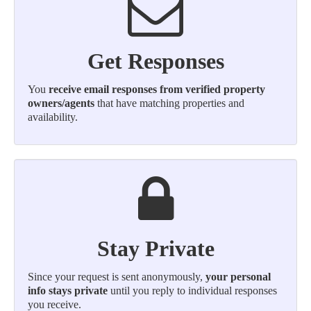
Get Responses
You
receive email responses from verified property
owners/agents
that have matching properties and
availability.
Stay Private
Since your request is sent anonymously,
your personal
info stays private
until you reply to individual responses
you receive.