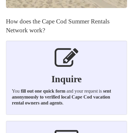
How does the Cape Cod Summer Rentals
Network work?
Inquire
You
fill out one quick form
and your request is
sent
anonymously to verified local Cape Cod vacation
rental owners and agents
.