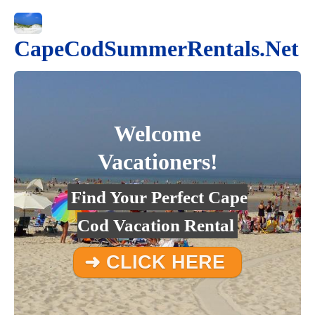
CapeCodSummerRentals.Net
Welcome
Vacationers!
Find Your Perfect Cape
Cod Vacation Rental