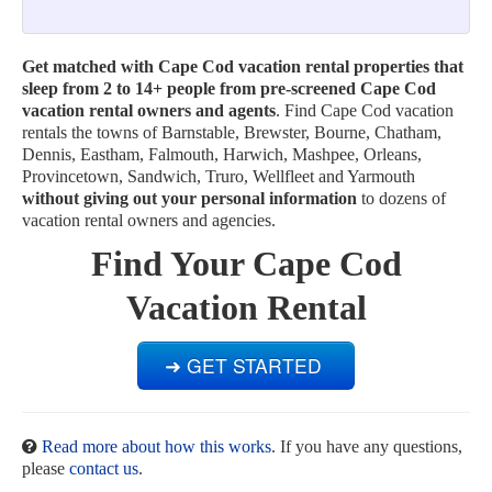
Get matched with Cape Cod vacation rental properties that
sleep from 2 to 14+ people from pre-screened Cape Cod
vacation rental owners and agents
. Find Cape Cod vacation
rentals the towns of Barnstable, Brewster, Bourne, Chatham,
Dennis, Eastham, Falmouth, Harwich, Mashpee, Orleans,
Provincetown, Sandwich, Truro, Wellfleet and Yarmouth
without giving out your personal information
to dozens of
vacation rental owners and agencies.
Find Your Cape Cod
Vacation Rental
Read more about how this works
. If you have any questions,
please
contact us
.